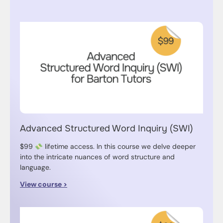
Advanced Structured Word Inquiry (SWI)
$99
lifetime access. In this course we delve deeper
into the intricate nuances of word structure and
language.
View course >