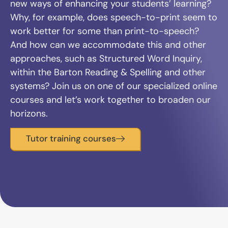
new ways of enhancing your students’ learning?
Why, for example, does speech-to-print seem to
work better for some than print-to-speech?
And how can we accommodate this and other
approaches, such as Structured Word Inquiry,
within the Barton Reading & Spelling and other
systems? Join us on one of our specialized online
courses and let’s work together to broaden our
horizons.
Tutor training courses