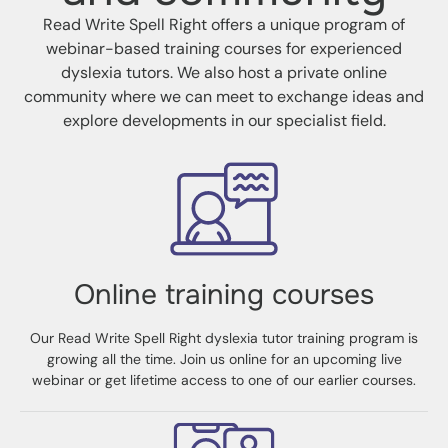
Read Write Spell Right offers a unique program of
webinar-based training courses for experienced
dyslexia tutors. We also host a private online
community where we can meet to exchange ideas and
explore developments in our specialist field.
Online training courses
Our Read Write Spell Right dyslexia tutor training program is
growing all the time. Join us online for an upcoming live
webinar or get lifetime access to one of our earlier courses.