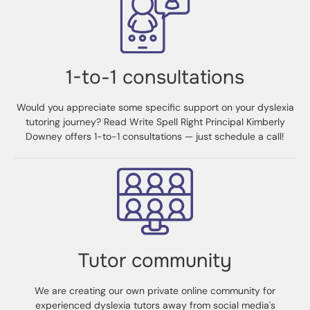
1-to-1 consultations
Would you appreciate some specific support on your dyslexia
tutoring journey? Read Write Spell Right Principal Kimberly
Downey offers 1-to-1 consultations — just schedule a call!
Tutor community
We are creating our own private online community for
experienced dyslexia tutors away from social media's