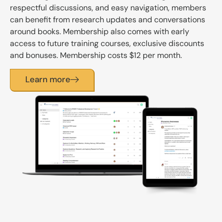
respectful discussions, and easy navigation, members
can benefit from research updates and conversations
around books. Membership also comes with early
access to future training courses, exclusive discounts
and bonuses. Membership costs $12 per month.
Learn more