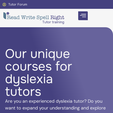
Tutor Forum
Our unique
courses for
dyslexia
tutors
Are you an experienced dyslexia tutor? Do you
want to expand your understanding and explore