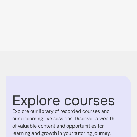
Explore courses
Explore our library of recorded courses and
our upcoming live sessions. Discover a wealth
of valuable content and opportunities for
learning and growth in your tutoring journey.