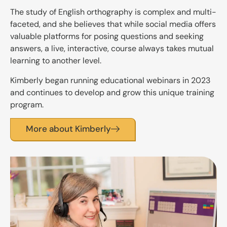
The study of English orthography is complex and multi-
faceted, and she believes that while social media offers
valuable platforms for posing questions and seeking
answers, a live, interactive, course always takes mutual
learning to another level.
Kimberly began running educational webinars in 2023
and continues to develop and grow this unique training
program.
More about Kimberly