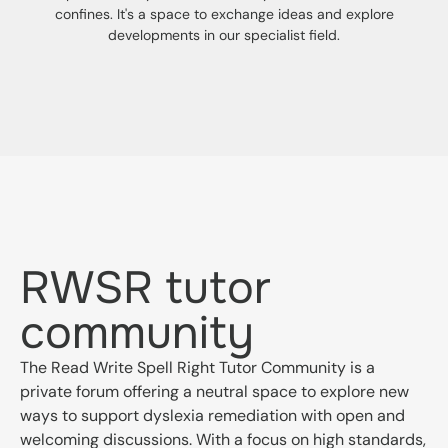
confines. It's a space to exchange ideas and explore
developments in our specialist field.
RWSR tutor
community
The Read Write Spell Right Tutor Community is a
private forum offering a neutral space to explore new
ways to support dyslexia remediation with open and
welcoming discussions. With a focus on high standards,