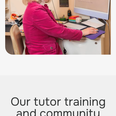
Our tutor training
and community