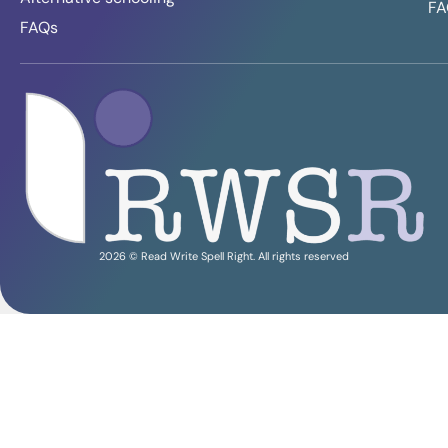
FA
FAQs
2026 © Read Write Spell Right. All rights reserved