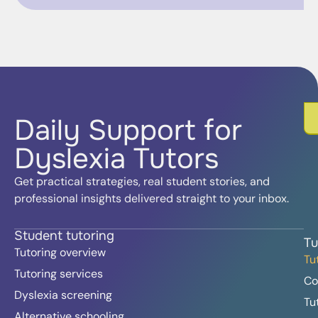
Daily Support for
Dyslexia Tutors
Get practical strategies, real student stories, and
professional insights delivered straight to your inbox.
Student tutoring
Tu
Tutoring overview
Tu
Tutoring services
Co
Dyslexia screening
Tu
Alternative schooling