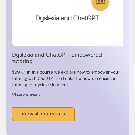
Dyslexia and ChatGPT: Empowered
tutoring
$99
In this course we explore how to empower your
tutoring with ChatGPT and unlock a new dimension in
tutoring for dyslexic learners.
View course >
View all courses