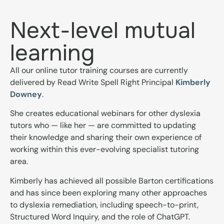
Next-level mutual
learning
All our online tutor training courses are currently
delivered by Read Write Spell Right Principal
Kimberly
Downey
.
She creates educational webinars for other dyslexia
tutors who — like her — are committed to updating
their knowledge and sharing their own experience of
working within this ever-evolving specialist tutoring
area.
Kimberly has achieved all possible Barton certifications
and has since been exploring many other approaches
to dyslexia remediation, including speech-to-print,
Structured Word Inquiry, and the role of ChatGPT.