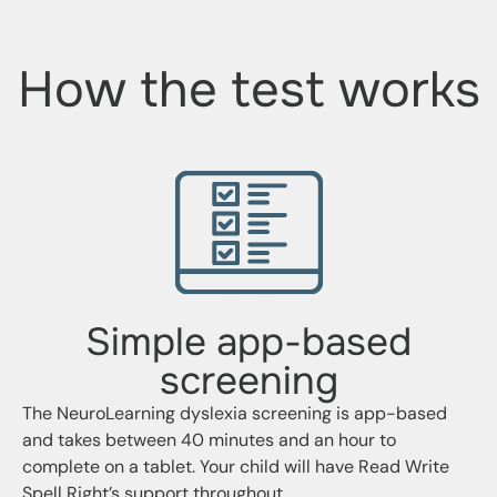
How the test works
Simple app-based
screening
The NeuroLearning dyslexia screening is app-based
and takes between 40 minutes and an hour to
complete on a tablet. Your child will have Read Write
Spell Right’s support throughout.