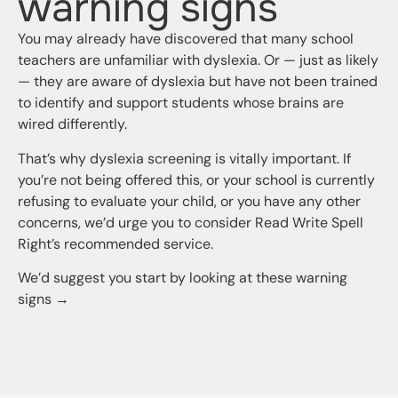
warning signs
You may already have discovered that many school
teachers are unfamiliar with dyslexia. Or — just as likely
— they are aware of dyslexia but have not been trained
to identify and support students whose brains are
wired differently.
That’s why dyslexia screening is vitally important. If
you’re not being offered this, or your school is currently
refusing to evaluate your child, or you have any other
concerns, we’d urge you to consider Read Write Spell
Right’s recommended service.
We’d suggest you start by looking at these warning
signs →