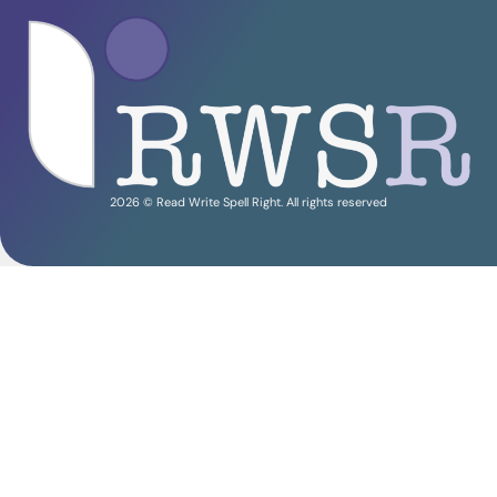
2026 © Read Write Spell Right. All rights reserved