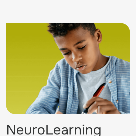
NeuroLearning