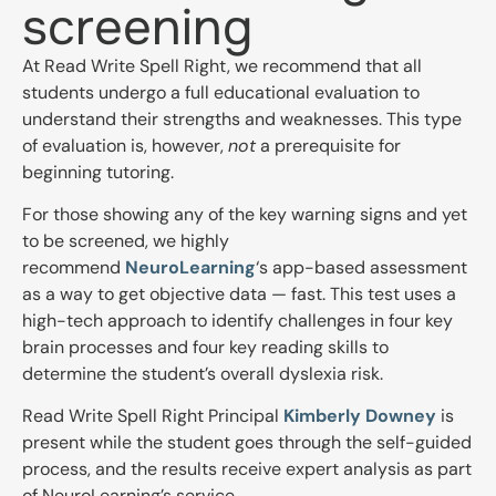
screening
At Read Write Spell Right, we recommend that all
students undergo a full educational evaluation to
understand their strengths and weaknesses. This type
of evaluation is, however,
not
a prerequisite for
beginning tutoring.
For those showing any of the key warning signs and yet
to be screened, we highly
recommend
NeuroLearning
‘s
app-based assessment
as a way to get objective data — fast. This test uses a
high-tech approach to identify c
hallenges in four key
brain processes and four key reading skills to
determine the student’s overall dyslexia risk.
Read Write Spell Right Principal
Kimberly Downey
is
present while the student goes through the self-guided
process, and th
e results receive expert analysis as part
of NeuroLearning’s service.