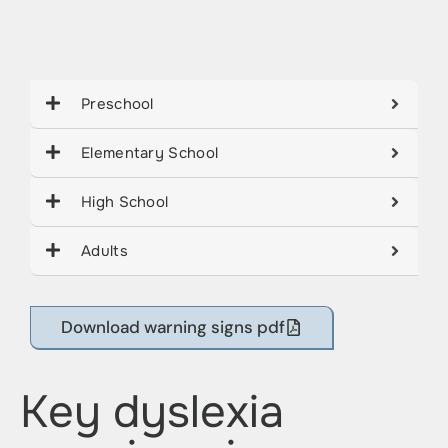
Preschool
Elementary School
High School
Adults
Download warning signs pdf
Key dyslexia