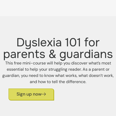
Dyslexia 101 for
parents & guardians
This free mini-course will help you discover what’s most
essential to help your struggling reader. As a parent or
guardian, you need to know what works, what doesn’t work,
and how to tell the difference.
Sign up now