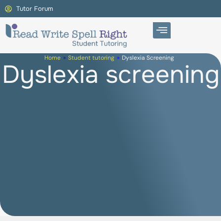
Tutor Forum
Home
»
Student tutoring
»
Dyslexia Screening
Dyslexia screening