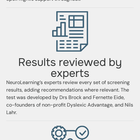
Results reviewed by
experts
NeuroLearning’s experts review every set of screening
results, adding recommendations where relevant. The
test was developed by Drs Brock and Fernette Eide,
co-founders of non-profit
Dyslexic Advantage
, and Nils
Lahr.