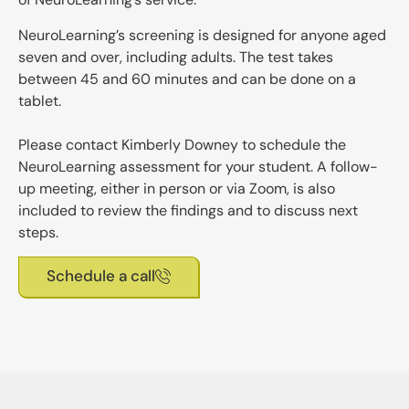
NeuroLearning’s screening is designed for anyone aged
seven and over, including adults. The test takes
between 45 and 60 minutes and can be done on a
tablet.
Please contact Kimberly Downey to schedule the
NeuroLearning assessment for your student. A follow-
up meeting, either in person or via Zoom, is also
included to review the findings and to discuss next
steps.
Schedule a call