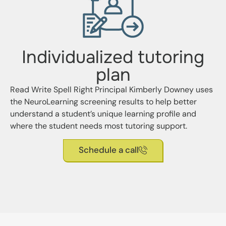
Individualized tutoring
plan
Read Write Spell Right Principal Kimberly Downey uses
the NeuroLearning screening results to help better
understand a student’s unique learning profile and
where the student needs most tutoring support.
Schedule a call