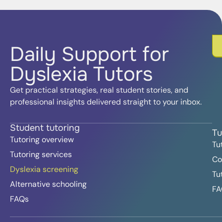
Daily Support for
Dyslexia Tutors
Get practical strategies, real student stories, and
professional insights delivered straight to your inbox.
Student tutoring
Tu
Tutoring overview
Tu
Tutoring services
Co
Dyslexia screening
Tu
Alternative schooling
FA
FAQs