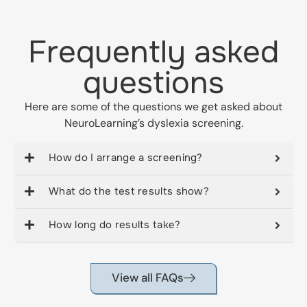
Frequently asked
questions
Here are some of the questions we get asked about
NeuroLearning’s dyslexia screening.
How do I arrange a screening?
What do the test results show?
How long do results take?
View all FAQs