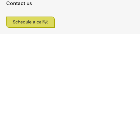
Contact us
Schedule a call