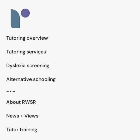
Tutoring overview
Tutoring services
Dyslexia screening
Alternative schooling
FAQs
About RWSR
News + Views
Tutor training