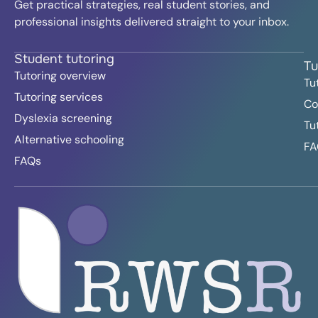
Get practical strategies, real student stories, and
professional insights delivered straight to your inbox.
Student tutoring
Tu
Tutoring overview
Tu
Tutoring services
Co
Dyslexia screening
Tu
Alternative schooling
FA
FAQs