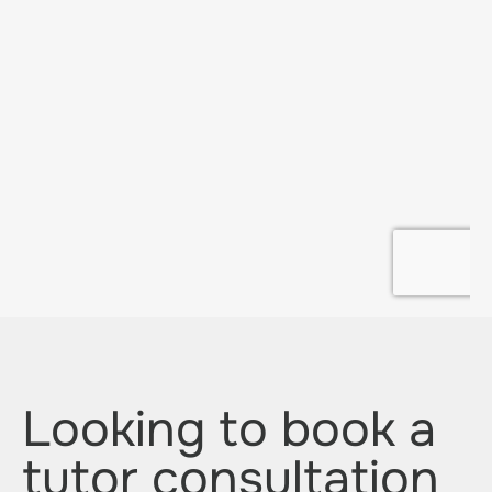
Looking to book a
tutor consultation