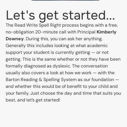
Let's get started...
The Read Write Spell Right process begins with a free,
no-obligation 20-minute call with Principal
Kimberly
Downey
. During this, you can ask her anything.
Generally this includes looking at what academic
support your student is currently getting — or not
getting. This is the same whether or not they have been
formally diagnosed as dyslexic. The conversation
usually also covers a look at how we work — with the
Barton Reading & Spelling System as our foundation —
and whether this would be of benefit to your child and
your family. Just choose the day and time that suits you
best, and let’s get started!