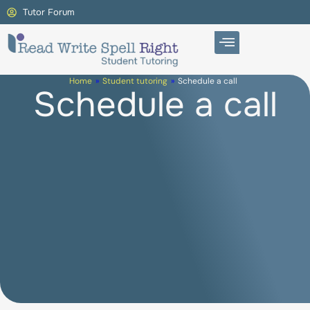
Tutor Forum
Home
»
Student tutoring
»
Schedule a call
Schedule a call