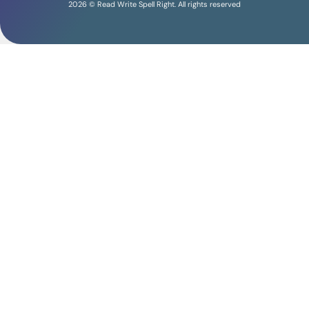
2026 © Read Write Spell Right. All rights reserved