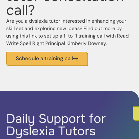
call?
Are you a dyslexia tutor interested in enhancing your
skill set and exploring new ideas? Find out more by
using this link to set up a 1-to-1 training call with Read
Write Spell Right
Principal Kimberly Downey
.
Schedule a training call
Daily Support for
Dyslexia Tutors